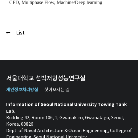
CFD, Multiphase Flow, Machine/Deep learning
List
서울대학교 선박저항성능연구실
개인정보처리방침
찾아오시는 길
Information of Seoul National University Towing Tank
Lab.
Building 42, Room 106, 1, Gwanak-ro, Gwanak-gu, Seoul,
Korea, 08826
Dept. of Naval Architecture & Ocean Engineering, College of
Engineering, Seoul National University