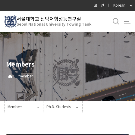
바
로그인
Korean
로
가
서울대학교 선박저항성능연구실
Seoul National University Towing Tank
기
메
뉴
Members
·
member
·
Members
Ph.D. Students