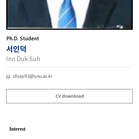
Ph.D. Student
서인덕
Inn Duk Suh
dlsejr93@snu.ac.kr
CV download
Interest